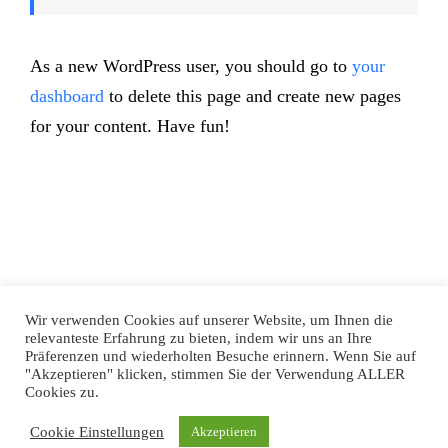
As a new WordPress user, you should go to
your
dashboard
to delete this page and create new pages
for your content. Have fun!
Wir verwenden Cookies auf unserer Website, um Ihnen die
Datenschutz
|
Impressum
relevanteste Erfahrung zu bieten, indem wir uns an Ihre
Präferenzen und wiederholten Besuche erinnern. Wenn Sie auf
"Akzeptieren" klicken, stimmen Sie der Verwendung ALLER
Facebook
Twitter
YouTube
Instagram
LinkedIn
Xing
Cookies zu.
Cookie Einstellungen
Akzeptieren