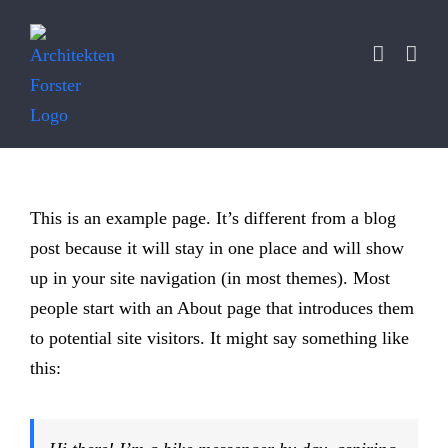
Zum
Inhalt
springen
This is an example page. It’s different from a blog
post because it will stay in one place and will show
up in your site navigation (in most themes). Most
people start with an About page that introduces them
to potential site visitors. It might say something like
this: