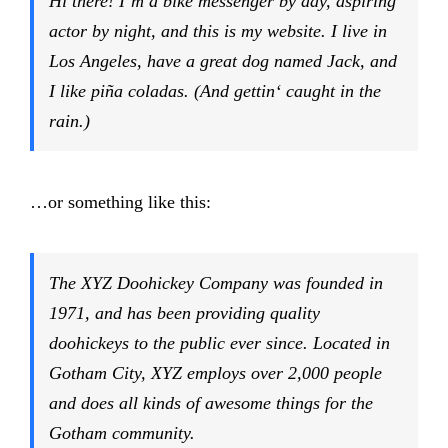
Hi there! I’m a bike messenger by day, aspiring
actor by night, and this is my website. I live in
Los Angeles, have a great dog named Jack, and
I like piña coladas. (And gettin‘ caught in the
rain.)
…or something like this:
The XYZ Doohickey Company was founded in
1971, and has been providing quality
doohickeys to the public ever since. Located in
Gotham City, XYZ employs over 2,000 people
and does all kinds of awesome things for the
Gotham community.